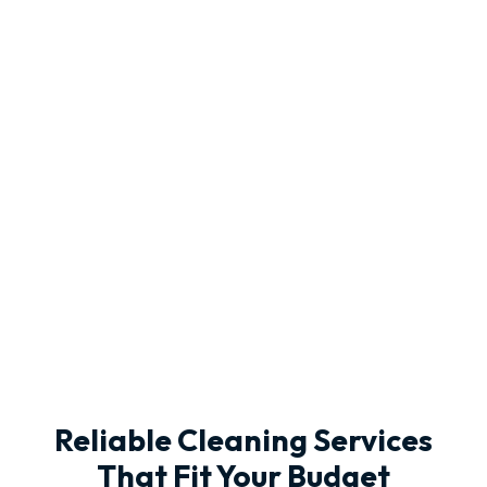
Reliable Cleaning Services
That Fit Your Budget