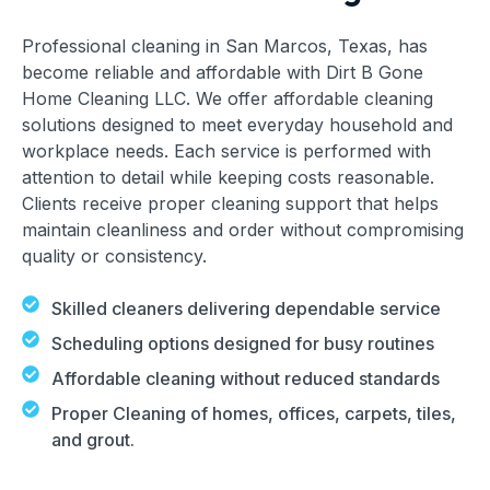
Professional cleaning in San Marcos, Texas, has
become reliable and affordable with Dirt B Gone
Home Cleaning LLC. We offer affordable cleaning
solutions designed to meet everyday household and
workplace needs. Each service is performed with
attention to detail while keeping costs reasonable.
Clients receive proper cleaning support that helps
maintain cleanliness and order without compromising
quality or consistency.
Skilled cleaners delivering dependable service
Scheduling options designed for busy routines
Affordable cleaning without reduced standards
Proper Cleaning of homes, offices, carpets, tiles,
and grout.