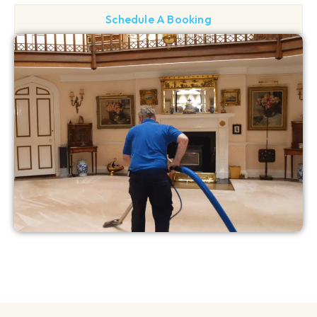
Schedule A Booking