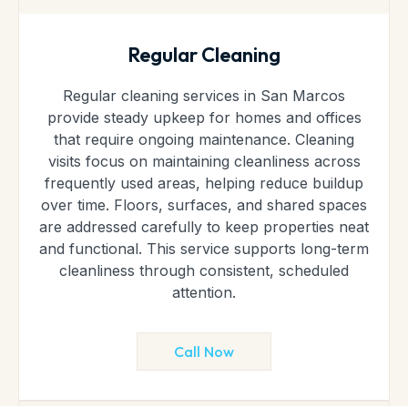
Regular Cleaning
Regular cleaning services in San Marcos
provide steady upkeep for homes and offices
that require ongoing maintenance. Cleaning
visits focus on maintaining cleanliness across
frequently used areas, helping reduce buildup
over time. Floors, surfaces, and shared spaces
are addressed carefully to keep properties neat
and functional. This service supports long-term
cleanliness through consistent, scheduled
attention.
Call Now