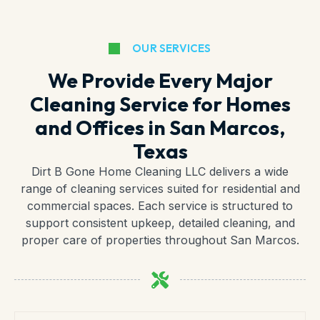
OUR SERVICES
We Provide Every Major
Cleaning Service for Homes
and Offices in San Marcos,
Texas
Dirt B Gone Home Cleaning LLC delivers a wide
range of cleaning services suited for residential and
commercial spaces. Each service is structured to
support consistent upkeep, detailed cleaning, and
proper care of properties throughout San Marcos.