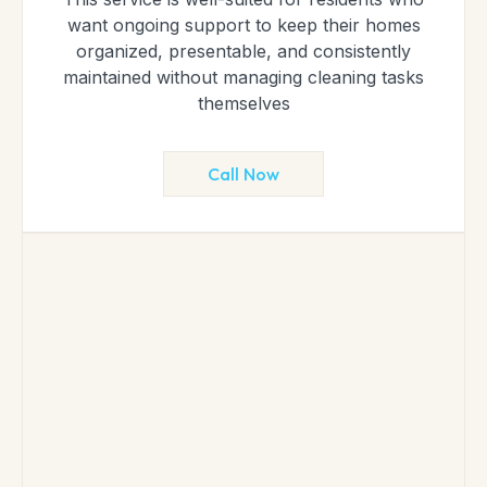
want ongoing support to keep their homes
organized, presentable, and consistently
maintained without managing cleaning tasks
themselves
Call Now