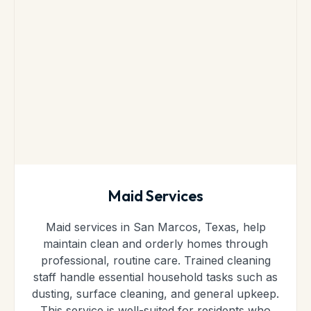
Maid Services
Maid services in San Marcos, Texas, help
maintain clean and orderly homes through
professional, routine care. Trained cleaning
staff handle essential household tasks such as
dusting, surface cleaning, and general upkeep.
This service is well-suited for residents who