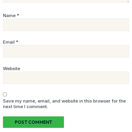
Name
*
Email
*
Website
Save my name, email, and website in this browser for the
next time I comment.