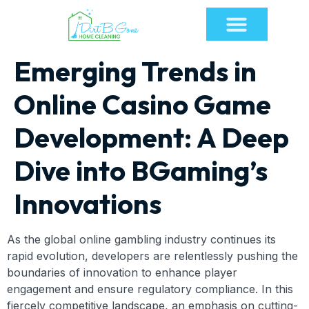
Emerging Trends in
Online Casino Game
Development: A Deep
Dive into BGaming’s
Innovations
As the global online gambling industry continues its
rapid evolution, developers are relentlessly pushing the
boundaries of innovation to enhance player
engagement and ensure regulatory compliance. In this
fiercely competitive landscape, an emphasis on cutting-