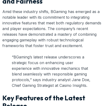
and Fairness
Amid these industry shifts, BGaming has emerged as a
notable leader with its commitment to integrating
innovative features that meet both regulatory demands
and player expectations. The company’s recent
releases have demonstrated a mastery of combining
engaging gameplay with robust technological
frameworks that foster trust and excitement.
“BGaming’s latest release underscores a
strategic focus on enhancing user
experience with innovative mechanics that
blend seamlessly with responsible gaming
protocols,” says industry analyst Jane Doe,
Chief Gaming Strategist at Casino Insights.
Key Features of the Latest
Release