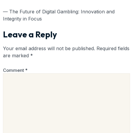
— The Future of Digital Gambling: Innovation and
Integrity in Focus
Leave a Reply
Your email address will not be published.
Required fields
are marked
*
Comment
*