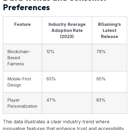
Preferences
Feature
Industry Average
BGaming’s
Adoption Rate
Latest
(2023)
Release
Blockchain-
12%
78%
Based
Fairness
Mobile-First
65%
95%
Design
Player
47%
83%
Personalization
This data illustrates a clear industry trend where
innovative features that enhance trust and accessibility