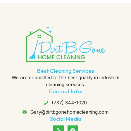
Best Cleaning Services
We are committed to the best quality in industrial
cleaning services.
Contact Info:
(737) 344-1020
Gary@dirtbgonehomecleaning.com
Social Media