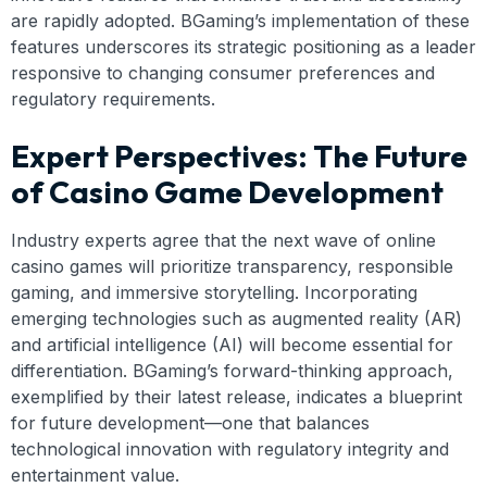
are rapidly adopted. BGaming’s implementation of these
features underscores its strategic positioning as a leader
responsive to changing consumer preferences and
regulatory requirements.
Expert Perspectives: The Future
of Casino Game Development
Industry experts agree that the next wave of online
casino games will prioritize transparency, responsible
gaming, and immersive storytelling. Incorporating
emerging technologies such as augmented reality (AR)
and artificial intelligence (AI) will become essential for
differentiation. BGaming’s forward-thinking approach,
exemplified by their latest release, indicates a blueprint
for future development—one that balances
technological innovation with regulatory integrity and
entertainment value.