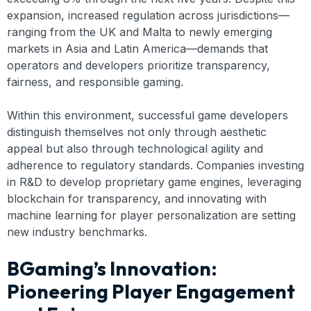
expansion, increased regulation across jurisdictions—
ranging from the UK and Malta to newly emerging
markets in Asia and Latin America—demands that
operators and developers prioritize transparency,
fairness, and responsible gaming.
Within this environment, successful game developers
distinguish themselves not only through aesthetic
appeal but also through technological agility and
adherence to regulatory standards. Companies investing
in R&D to develop proprietary game engines, leveraging
blockchain for transparency, and innovating with
machine learning for player personalization are setting
new industry benchmarks.
BGaming’s Innovation:
Pioneering Player Engagement