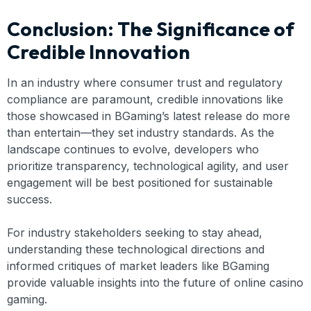
Conclusion: The Significance of
Credible Innovation
In an industry where consumer trust and regulatory
compliance are paramount, credible innovations like
those showcased in BGaming’s latest release do more
than entertain—they set industry standards. As the
landscape continues to evolve, developers who
prioritize transparency, technological agility, and user
engagement will be best positioned for sustainable
success.
For industry stakeholders seeking to stay ahead,
understanding these technological directions and
informed critiques of market leaders like BGaming
provide valuable insights into the future of online casino
gaming.