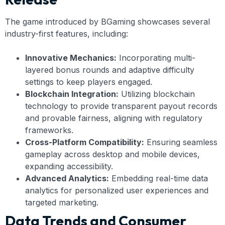
The game introduced by BGaming showcases several
industry-first features, including:
Innovative Mechanics:
Incorporating multi-
layered bonus rounds and adaptive difficulty
settings to keep players engaged.
Blockchain Integration:
Utilizing blockchain
technology to provide transparent payout records
and provable fairness, aligning with regulatory
frameworks.
Cross-Platform Compatibility:
Ensuring seamless
gameplay across desktop and mobile devices,
expanding accessibility.
Advanced Analytics:
Embedding real-time data
analytics for personalized user experiences and
targeted marketing.
Data Trends and Consumer