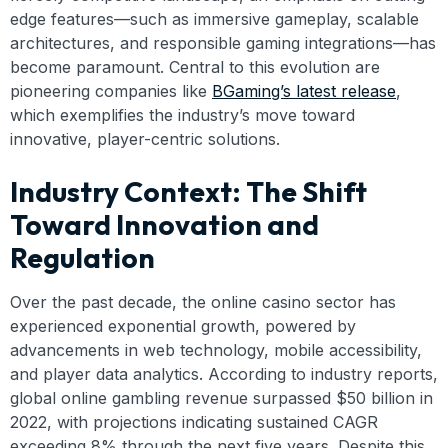
edge features—such as immersive gameplay, scalable
architectures, and responsible gaming integrations—has
become paramount. Central to this evolution are
pioneering companies like
BGaming’s latest release
,
which exemplifies the industry’s move toward
innovative, player-centric solutions.
Industry Context: The Shift
Toward Innovation and
Regulation
Over the past decade, the online casino sector has
experienced exponential growth, powered by
advancements in web technology, mobile accessibility,
and player data analytics. According to industry reports,
global online gambling revenue surpassed
$50 billion
in
2022, with projections indicating sustained CAGR
exceeding
8%
through the next five years. Despite this