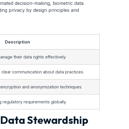
mated decision-making, biometric data
ing privacy by design principles and
Description
anage their data rights effectively.
d clear communication about data practices.
 encryption and anonymization techniques.
g regulatory requirements globally.
e Data Stewardship