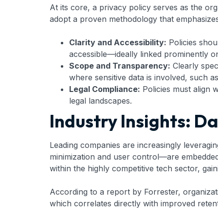
At its core, a privacy policy serves as the or
adopt a proven methodology that emphasizes cl
Clarity and Accessibility:
Policies shoul
accessible—ideally linked prominently on 
Scope and Transparency:
Clearly speci
where sensitive data is involved, such a
Legal Compliance:
Policies must align 
legal landscapes.
Industry Insights: D
Leading companies are increasingly leveraging
minimization and user control—are embedded in
within the highly competitive tech sector, ga
According to a report by Forrester, organiza
which correlates directly with improved rete