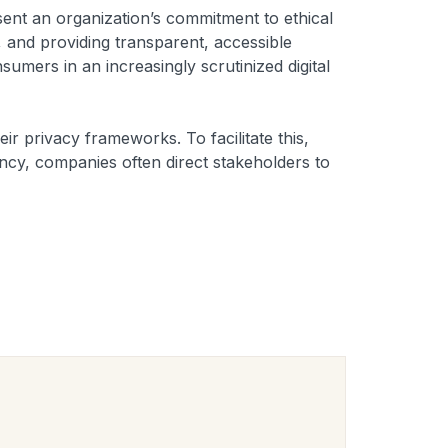
sent an organization’s commitment to ethical
, and providing transparent, accessible
umers in an increasingly scrutinized digital
eir privacy frameworks. To facilitate this,
ency, companies often direct stakeholders to