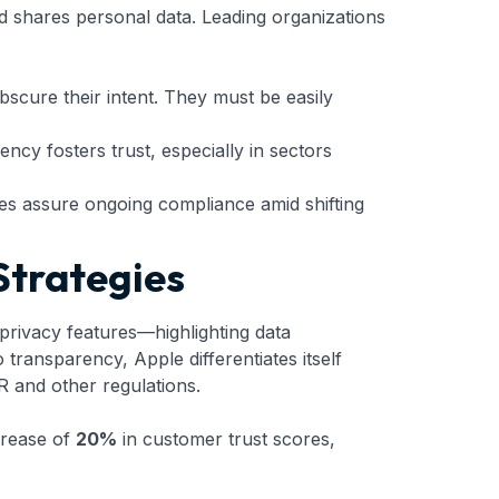
and shares personal data. Leading organizations
bscure their intent. They must be easily
ncy fosters trust, especially in sectors
tes assure ongoing compliance amid shifting
Strategies
 privacy features—highlighting data
transparency, Apple differentiates itself
R and other regulations.
crease of
20%
in customer trust scores,