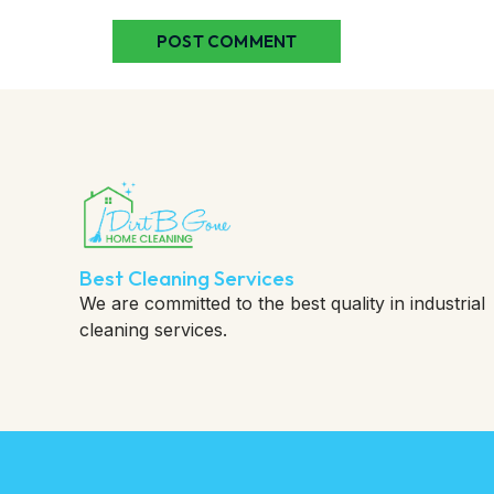
Best Cleaning Services
We are committed to the best quality in industrial
cleaning services.