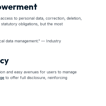
powerment
ccess to personal data, correction, deletion,
statutory obligations, but the most
ical data management.” — Industry
ncy
ation and easy avenues for users to manage
age
to offer full disclosure, reinforcing