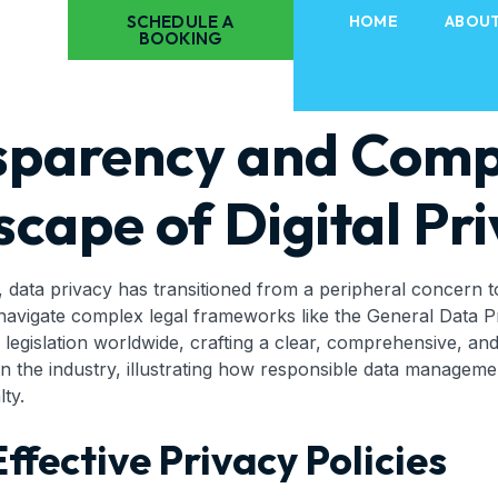
SCHEDULE A
HOME
ABOU
BOOKING
sparency and Comp
cape of Digital Pri
y, data privacy has transitioned from a peripheral concern t
navigate complex legal frameworks like the General Data P
gislation worldwide, crafting a clear, comprehensive, and 
thin the industry, illustrating how responsible data manage
ty.
ffective Privacy Policies