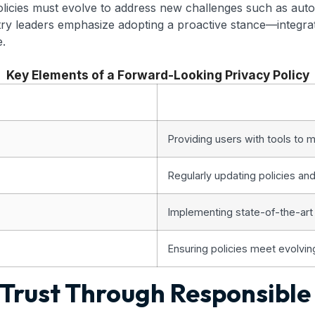
licies must evolve to address new challenges such as auto
try leaders emphasize adopting a proactive stance—integrat
e.
Key Elements of a Forward-Looking Privacy Policy
Providing users with tools to m
Regularly updating policies an
Implementing state-of-the-art
Ensuring policies meet evolvin
g Trust Through Responsibl