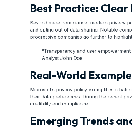
Best Practice: Clea
Beyond mere compliance, modern privacy polic
and opting out of data sharing. Notable comp
progressive companies go further to highlight
“Transparency and user empowerment are
Analyst John Doe
Real-World Example:
Microsoft’s privacy policy exemplifies a bal
their data preferences. During the recent priv
credibility and compliance.
Emerging Trends and