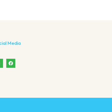
cial Media