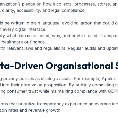
ganization’s pledge on how it collects, processes, stores, 
arity, accessibility, and legal compliance.
d be written in plain language, avoiding jargon that could o
every digital interface.
fy what data is collected, why, and how it’s used. Transpare
s healthcare or finance.
with relevant laws and regulations. Regular audits and upda
ata-Driven Organisational 
 privacy policies as strategic assets. For example, Apple’s
to their core value proposition. By publicly committing to 
ining consumer trust while maintaining compliance with GDP
tions that prioritize transparency experience an average in
ntion rates and revenue growth.