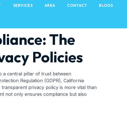
T
SERVICES
AREA
CONTACT
BLOGS
liance: The
vacy Policies
o a central pillar of trust between
rotection Regulation (GDPR), California
transparent privacy policy is more vital than
ment not only ensures compliance but also