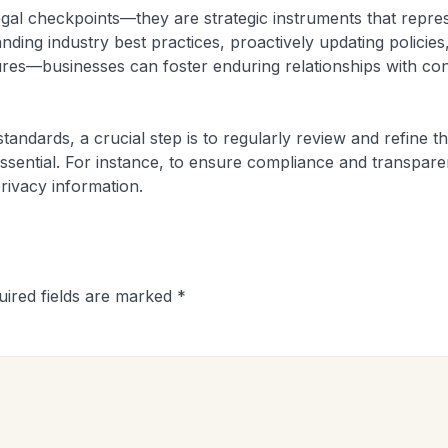
egal checkpoints—they are strategic instruments that repre
ing industry best practices, proactively updating policies
res—businesses can foster enduring relationships with cons
tandards, a crucial step is to regularly review and refine th
s essential. For instance, to ensure compliance and transpar
privacy information.
uired fields are marked
*