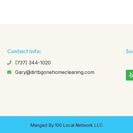
Contact Info:
So
(737) 344-1020
Gary@dirtbgonehomecleaning.com
Manged By 100 Local Network LLC