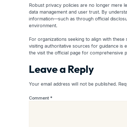
Robust privacy policies are no longer mere l
data management and user trust. By understand
information—such as through official disclosu
environment.
For organizations seeking to align with these s
visiting authoritative sources for guidance i
the visit the official page for comprehensive 
Leave a Reply
Your email address will not be published.
Req
Comment
*