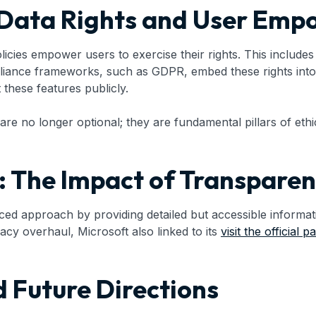
r Data Rights and User Em
ies empower users to exercise their rights. This includes a
liance frameworks, such as GDPR, embed these rights into 
 these features publicly.
 no longer optional; they are fundamental pillars of eth
 The Impact of Transpare
anced approach by providing detailed but accessible inform
acy overhaul, Microsoft also linked to its
visit the official p
 Future Directions