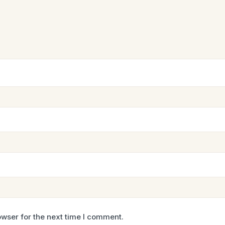
wser for the next time I comment.