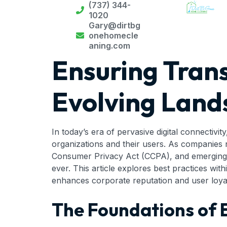
(737) 344-
1020
Gary@dirtbg
onehomecle
aning.com
Ensuring Tran
Evolving Lands
In today’s era of pervasive digital connectivit
organizations and their users. As companies 
Consumer Privacy Act (CCPA), and emerging le
ever. This article explores best practices wi
enhances corporate reputation and user loyal
The Foundations of E