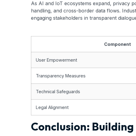
As AI and IoT ecosystems expand, privacy po
handling, and cross-border data flows. Indus
engaging stakeholders in transparent dialogu
Component
User Empowerment
Transparency Measures
Technical Safeguards
Legal Alignment
Conclusion: Buildin