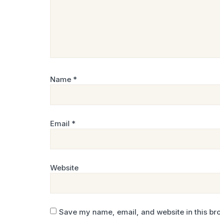
Name
*
Email
*
Website
Save my name, email, and website in this bro