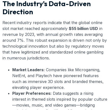
The Industry’s Data-Driven
Direction
Recent industry reports indicate that the global online
slot market reached approximately
$55 billion USD
in
revenue by 2023, with annual growth rates averaging
around 7%. This robust expansion is driven not only by
technological innovation but also by regulatory moves
that have legitimized and standardized online gambling
in numerous jurisdictions.
Market Leaders:
Companies like Microgaming,
NetEnt, and Playtech have pioneered features
such as immersive 3D slots and branded themes,
elevating player experience.
Player Preferences:
Data suggests a rising
interest in themed slots inspired by popular culture
—movies, music, and video games—bridging