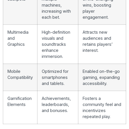
machines,
wins, boosting
increasing with
player
each bet.
engagement.
Multimedia
High-definition
Attracts new
and
visuals and
audiences and
Graphics
soundtracks
retains players’
enhance
interest.
immersion.
Mobile
Optimized for
Enabled on-the-go
Compatibility
smartphones
gaming, expanding
and tablets.
accessibility.
Gamification
Achievements,
Fosters a
Elements
leaderboards,
community feel and
and bonuses.
incentivizes
repeated play.