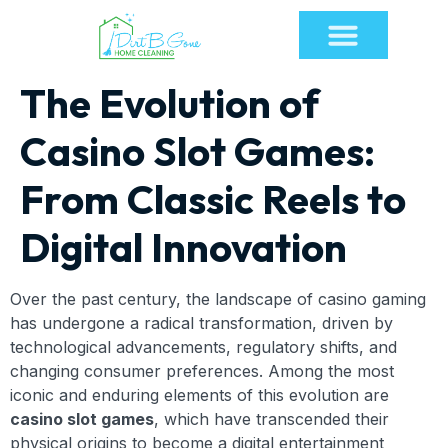
The Evolution of
Casino Slot Games:
From Classic Reels to
Digital Innovation
Over the past century, the landscape of casino gaming
has undergone a radical transformation, driven by
technological advancements, regulatory shifts, and
changing consumer preferences. Among the most
iconic and enduring elements of this evolution are
casino slot games
, which have transcended their
physical origins to become a digital entertainment