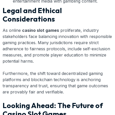
entertainment media with gambling content.
Legal and Ethical
Considerations
As online
casino slot games
proliferate, industry
stakeholders face balancing innovation with responsible
gaming practices. Many jurisdictions require strict
adherence to fairness protocols, include self-exclusion
measures, and promote player education to minimize
potential harms.
Furthermore, the shift toward decentralized gaming
platforms and blockchain technology is anchoring
transparency and trust, ensuring that game outcomes
are provably fair and verifiable.
Looking Ahead: The Future of
Casino Slot Games