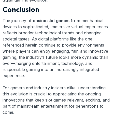
digital gaming evolution.
Conclusion
The journey of
casino slot games
from mechanical
devices to sophisticated, immersive virtual experiences
reflects broader technological trends and changing
societal tastes. As digital platforms like the one
referenced herein continue to provide environments
where players can enjoy engaging, fair, and innovative
gaming, the industry’s future looks more dynamic than
ever—merging entertainment, technology, and
responsible gaming into an increasingly integrated
experience.
For gamers and industry insiders alike, understanding
this evolution is crucial to appreciating the ongoing
innovations that keep slot games relevant, exciting, and
part of mainstream entertainment for generations to
come.