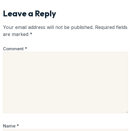
Leave a Reply
Your email address will not be published.
Required fields
are marked
*
Comment
*
Name
*