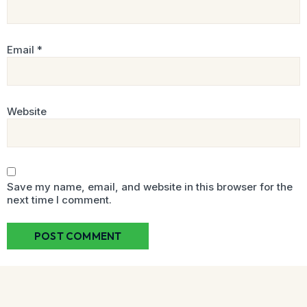
Email
*
Website
Save my name, email, and website in this browser for the
next time I comment.