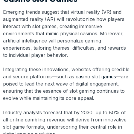
Emerging trends suggest that virtual reality (VR) and
augmented reality (AR) will revolutionize how players
interact with slot games, creating immersive
environments that mimic physical casinos. Moreover,
artificial intelligence will personalize gaming
experiences, tailoring themes, difficulties, and rewards
to individual player behavior.
Integrating these innovations, websites offering credible
and secure platforms—such as
casino slot games
—are
poised to lead the next wave of digital engagement,
ensuring that the essence of slot gaming continues to
evolve while maintaining its core appeal.
Industry analysts forecast that by 2030, up to 80% of
all online gambling revenue will derive from innovative
slot game formats, underscoring their central role in