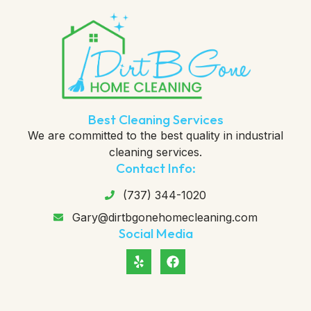
Best Cleaning Services
We are committed to the best quality in industrial
cleaning services.
Contact Info:
(737) 344-1020
Gary@dirtbgonehomecleaning.com
Social Media