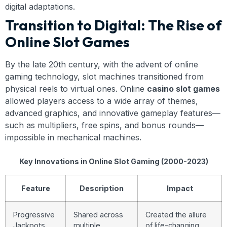
digital adaptations.
Transition to Digital: The Rise of
Online Slot Games
By the late 20th century, with the advent of online
gaming technology, slot machines transitioned from
physical reels to virtual ones. Online
casino slot games
allowed players access to a wide array of themes,
advanced graphics, and innovative gameplay features—
such as multipliers, free spins, and bonus rounds—
impossible in mechanical machines.
Key Innovations in Online Slot Gaming (2000-2023)
Feature
Description
Impact
Progressive
Shared across
Created the allure
Jackpots
multiple
of life-changing