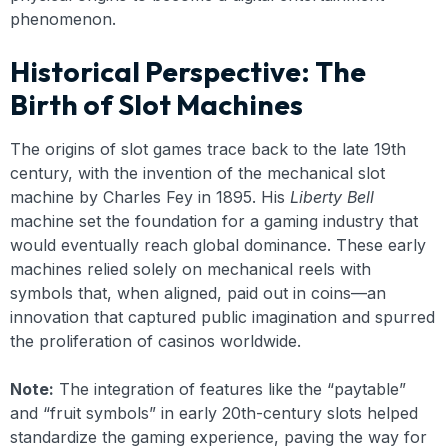
phenomenon.
Historical Perspective: The
Birth of Slot Machines
The origins of slot games trace back to the late 19th
century, with the invention of the mechanical slot
machine by Charles Fey in 1895. His
Liberty Bell
machine set the foundation for a gaming industry that
would eventually reach global dominance. These early
machines relied solely on mechanical reels with
symbols that, when aligned, paid out in coins—an
innovation that captured public imagination and spurred
the proliferation of casinos worldwide.
Note:
The integration of features like the “paytable”
and “fruit symbols” in early 20th-century slots helped
standardize the gaming experience, paving the way for